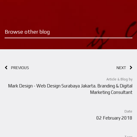
Browse other blog
PREVIOUS
NEXT
Article & Blog by
Mark Design - Web Design Surabaya Jakarta. Branding & Digital
Marketing Consultant
Date
02 February 2018