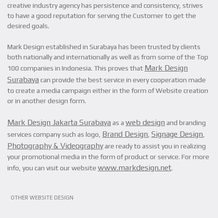
creative industry agency has persistence and consistency, strives
to have a good reputation for serving the Customer to get the
desired goals.
Mark Design established in Surabaya has been trusted by clients
both nationally and internationally as well as from some of the Top
Mark Design
100 companies in Indonesia. This proves that
Surabaya
can provide the best service in every cooperation made
to create a media campaign either in the form of Website creation
or in another design form.
Mark Design Jakarta Surabaya
web design
as a
and branding
Brand Design
Signage Design
services company such as logo,
,
,
Photography & Videography
are ready to assist you in realizing
your promotional media in the form of product or service. For more
www.markdesign.net
info, you can visit our website
.
OTHER WEBSITE DESIGN