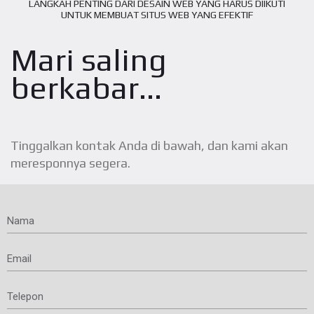
LANGKAH PENTING DARI DESAIN WEB YANG HARUS DIIKUTI
UNTUK MEMBUAT SITUS WEB YANG EFEKTIF
Mari saling
berkabar...
Tinggalkan kontak Anda di bawah, dan kami akan
meresponnya segera.
Nama
Email
Telepon