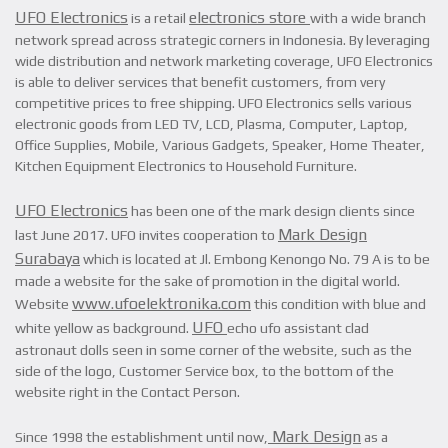
UFO Electronics
electronics store
is a retail
with a wide branch
network spread across strategic corners in Indonesia. By leveraging
wide distribution and network marketing coverage, UFO Electronics
is able to deliver services that benefit customers, from very
competitive prices to free shipping. UFO Electronics sells various
electronic goods from LED TV, LCD, Plasma, Computer, Laptop,
Office Supplies, Mobile, Various Gadgets, Speaker, Home Theater,
Kitchen Equipment Electronics to Household Furniture.
UFO Electronics
has been one of the mark design clients since
Mark Design
last June 2017. UFO invites cooperation to
Surabaya
which is located at Jl. Embong Kenongo No. 79 A is to be
made a website for the sake of promotion in the digital world.
www.ufoelektronika.com
Website
this condition with blue and
UFO
white yellow as background.
echo ufo assistant clad
astronaut dolls seen in some corner of the website, such as the
side of the logo, Customer Service box, to the bottom of the
website right in the Contact Person.
Mark Design
Since 1998 the establishment until now,
as a