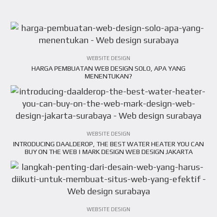
VIEW ARTICLE
WEBSITE DESIGN
HARGA PEMBUATAN WEB DESIGN SOLO, APA YANG
VIEW ARTICLE
MENENTUKAN?
WEBSITE DESIGN
INTRODUCING DAALDEROP, THE BEST WATER HEATER YOU CAN
VIEW ARTICLE
BUY ON THE WEB | MARK DESIGN WEB DESIGN JAKARTA
SURABAYA
WEBSITE DESIGN