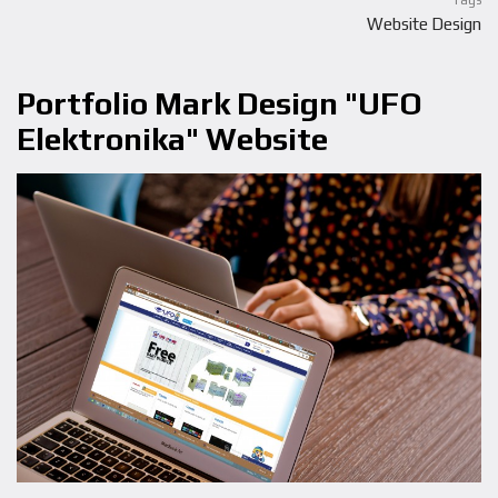
Tags
Website Design
Portfolio Mark Design "UFO
Elektronika" Website