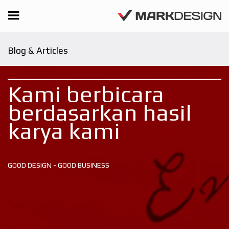
Blog & Articles
Kami berbicara
berdasarkan hasil
karya kami
GOOD DESIGN - GOOD BUSINESS