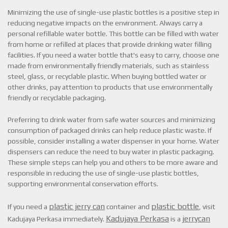
Minimizing the use of single-use plastic bottles is a positive step in
reducing negative impacts on the environment. Always carry a
personal refillable water bottle. This bottle can be filled with water
from home or refilled at places that provide drinking water filling
facilities. If you need a water bottle that's easy to carry, choose one
made from environmentally friendly materials, such as stainless
steel, glass, or recyclable plastic. When buying bottled water or
other drinks, pay attention to products that use environmentally
friendly or recyclable packaging.
Preferring to drink water from safe water sources and minimizing
consumption of packaged drinks can help reduce plastic waste. If
possible, consider installing a water dispenser in your home. Water
dispensers can reduce the need to buy water in plastic packaging.
These simple steps can help you and others to be more aware and
responsible in reducing the use of single-use plastic bottles,
supporting environmental conservation efforts.
plastic jerry can
plastic bottle
If you need a
container and
, visit
Kadujaya Perkasa
jerrycan
Kadujaya Perkasa immediately.
is a