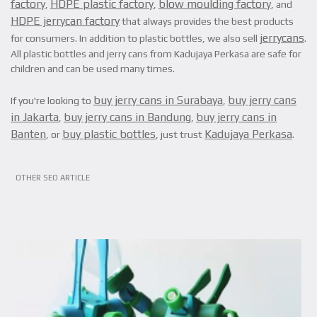
factory
HDPE plastic factory
blow moulding factory
,
,
, and
HDPE jerrycan factory
that always provides the best products
jerrycans
for consumers. In addition to plastic bottles, we also sell
.
All plastic bottles and jerry cans from Kadujaya Perkasa are safe for
children and can be used many times.
buy jerry cans in Surabaya
buy jerry cans
If you're looking to
,
in Jakarta
buy jerry cans in Bandung
buy jerry cans in
,
,
Banten
buy plastic bottles
Kadujaya Perkasa
, or
, just trust
.
VIEW ARTICLE
OTHER SEO ARTICLE