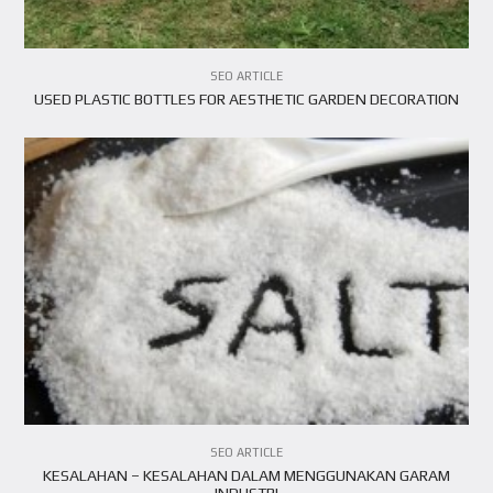
SEO ARTICLE
USED PLASTIC BOTTLES FOR AESTHETIC GARDEN DECORATION
SEO ARTICLE
KESALAHAN – KESALAHAN DALAM MENGGUNAKAN GARAM