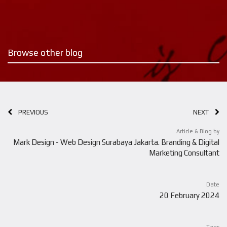
Browse other blog
PREVIOUS
NEXT
Article & Blog by
Mark Design - Web Design Surabaya Jakarta. Branding & Digital
Marketing Consultant
Date
20 February 2024