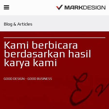
Blog & Articles
Kami berbicara
berdasarkan hasil
karya kami
GOOD DESIGN - GOOD BUSINESS