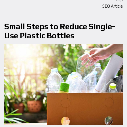
Tags
SEO Article
Small Steps to Reduce Single-
Use Plastic Bottles