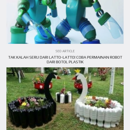
VIEW ARTICLE
SEO ARTICLE
TAK KALAH SERU DARI LATTO-LATTO! COBA PERMAINAN ROBOT
DARI BOTOL PLASTIK
VIEW ARTICLE