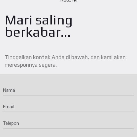
INDUSTRI
Mari saling
berkabar...
Tinggalkan kontak Anda di bawah, dan kami akan
meresponnya segera.
Nama
Email
Telepon