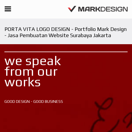
PORTA VITA LOGO DESIGN - Portfolio Mark Design
- Jasa Pembuatan Website Surabaya Jakarta
we speak
from our
works
GOOD DESIGN - GOOD BUSINESS