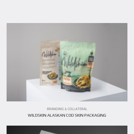
VIEW PROJECT
BRANDING & COLLATERAL
WILDSKIN ALASKAN COD SKIN PACKAGING