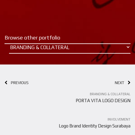
Browse other portfolio
PREVIOUS
NEXT
BRANDING & COLLATERAL
PORTA VITA LOGO DESIGN
INVOLVEMENT
Logo Brand Identity Design Surabaya