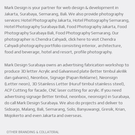
Mark Design is your partner for web design & development in
Jakarta, Surabaya, Semarang, Bali. We also provide photography
services: Hotel Photography Jakarta, Hotel Photography Semarang,
Hotel Photography Surabaya Bali, Food Photography Jakarta, Food
Photography Surabaya Bali, Food Photography Semarang. Our
photographer is Chendra Cahyadi, click here to visit Chendra
Cahyadi photography portfolio consisting interior, architecture,
food and beverage, hotel and resort, profile photography.
Mark Design Surabaya owns an advertising fabrication workshop to
produce 3D letter Acrylic and Galvanised plate (letter timbul akrilik
dan galvanis), Neonbox, Signage (Papan Reklame), Neonsign
(Letter neon), 3D Stainless Letter (Huruf timbul stainless steel),
ACP Cutting for facade, CNC laser cutting for acrylic. If you need
advertising signage (letter timbul, neonbox, neonsign) in Surabaya,
do call Mark Design Surabaya. We also do projects and deliver to
Sidoarjo, Malang, Bali, Semarang, Solo, Banyuwangi, Gresik, Krian,
Mojokerto and even Jakarta and overseas.
VIEW PROJECT
OTHER BRANDING & COLLATERAL