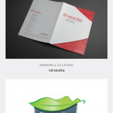
VIEW PROJECT
BRANDING & COLLATERAL
SRI MURNI