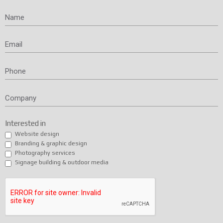
Name
Email
Phone
Company
Interested in
Website design
Branding & graphic design
Photography services
Signage building & outdoor media