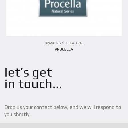
BRANDING & COLLATERAL
PROCELLA
let’s get
in touch...
Drop us your contact below, and we will respond to
you shortly.