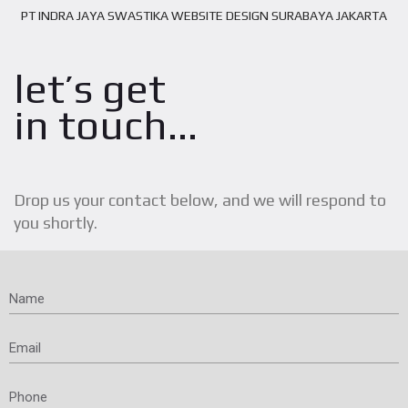
PT INDRA JAYA SWASTIKA WEBSITE DESIGN SURABAYA JAKARTA
let’s get
in touch...
Drop us your contact below, and we will respond to
you shortly.
Name
Email
Phone