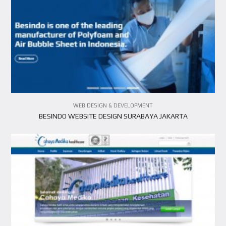
VIEW PROJECT
WEB DESIGN & DEVELOPMENT
BESINDO WEBSITE DESIGN SURABAYA JAKARTA