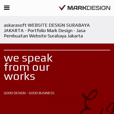
askarasoft WEBSITE DESIGN SURABAYA
JAKARTA - Portfolio Mark Design - Jasa
Pembuatan Website Surabaya Jakarta
we speak
from our
works
GOOD DESIGN - GOOD BUSINESS