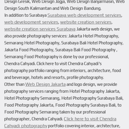
Design Gresik, Web Design Jogja, Web Design Banjarmasin, Web
Design South Kalimantan and Web Design Bandung.
Surabaya web development services
In addition to Surabaya
,
web development services
website creation services
,
,
website creation services Surabaya
Jakarta web design, we
also provide photography services: Jakarta Hotel Photography,
Semarang Hotel Photography, Surabaya Bali Hotel Photography,
Jakarta Food Photography, Surabaya Bali Food Photography ,
Semarang Food Photography is done by our professional,
Chendra Cahyadi. Click here to visit Chendra Cahyadi's
photography portfolio ranging from interiors, architecture, food
and beverage, hotels and resorts, profile photography.
Web Design Jakarta
Other than
and logo design, we provide
photography services ranging from Hotel Photography Jakarta,
Hotel Photography Semarang, Hotel Photography Surabaya Bali,
Food Photography Jakarta, Food Photography Surabaya Bali, to
Food Photography Semarang taken by our professional
Click here to visit Chendra
photographer, Chendra Cahyadi.
Cahyadi photography
portfolio covering interior, architecture,