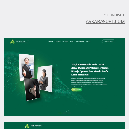
VISIT WEBSITE
ASKARASOFT.COM