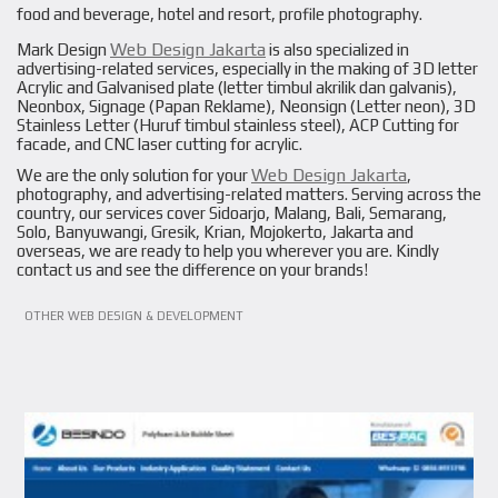
food and beverage, hotel and resort, profile photography.
Web Design Jakarta
Mark Design
is also specialized in
advertising-related services, especially in the making of 3D letter
Acrylic and Galvanised plate (letter timbul akrilik dan galvanis),
Neonbox, Signage (Papan Reklame), Neonsign (Letter neon), 3D
Stainless Letter (Huruf timbul stainless steel), ACP Cutting for
facade, and CNC laser cutting for acrylic.
Web Design Jakarta
We are the only solution for your
,
photography, and advertising-related matters. Serving across the
country, our services cover Sidoarjo, Malang, Bali, Semarang,
Solo, Banyuwangi, Gresik, Krian, Mojokerto, Jakarta and
overseas, we are ready to help you wherever you are. Kindly
contact us and see the difference on your brands!
VIEW PROJECT
OTHER WEB DESIGN & DEVELOPMENT