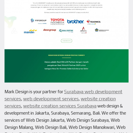
Surabaya web development
Mark Design is your partner for
services
web development services
website creation
,
,
services
website creation services Surabaya
,
web design &
development in Jakarta, Surabaya, Semarang, Bali. We offer the
services of Web Design Jakarta, Web Design Surabaya, Web
Design Malang, Web Design Bali, Web Design Manokwari, Web