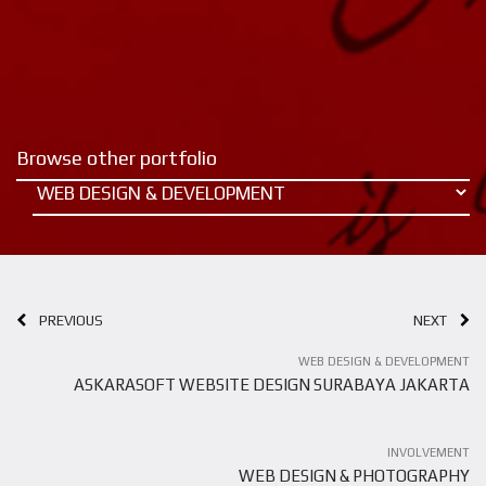
Browse other portfolio
PREVIOUS
NEXT
WEB DESIGN & DEVELOPMENT
ASKARASOFT WEBSITE DESIGN SURABAYA JAKARTA
INVOLVEMENT
WEB DESIGN & PHOTOGRAPHY