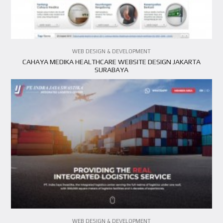
VIEW PROJECT
WEB DESIGN & DEVELOPMENT
CAHAYA MEDIKA HEALTHCARE WEBSITE DESIGN JAKARTA
SURABAYA
WEB DESIGN & DEVELOPMENT